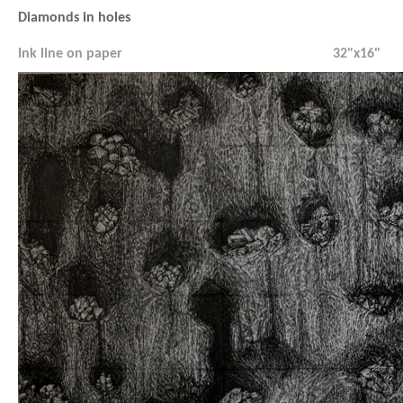
Diamonds in holes
Ink line on paper
32"x16"