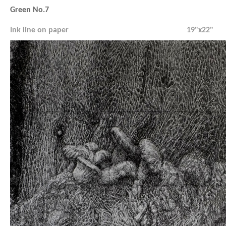
Green No.7
Ink line on paper
19"x22"