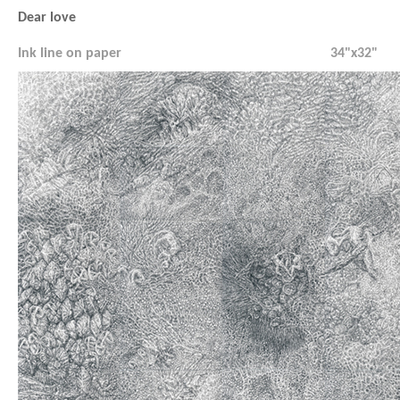
Dear love
Ink line on paper
34"x32"