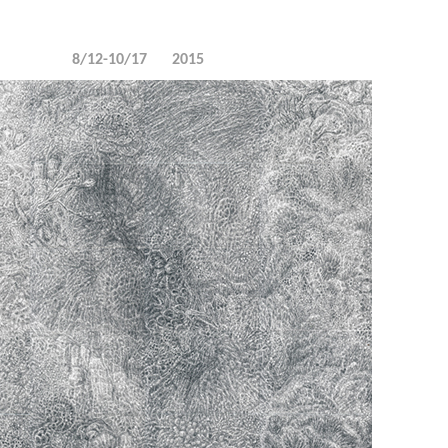
8/12-10/17
2015