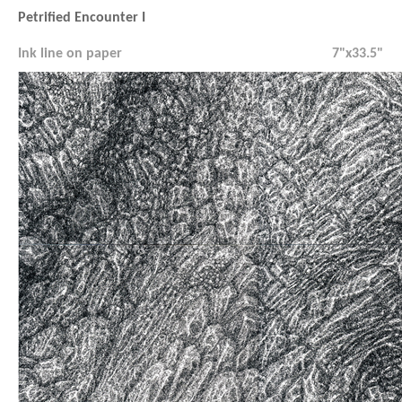
Petrified Encounter I
Ink line on paper
7"x33.5"