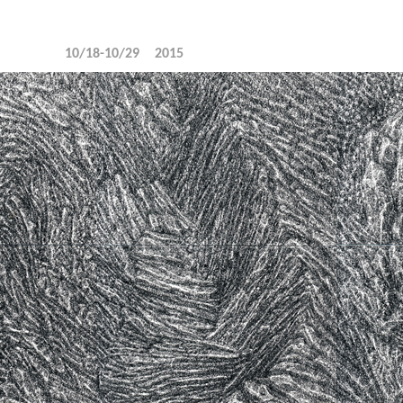
10/18-10/29
2015