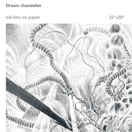
Dream chandelier
Ink line on paper
32"x30"