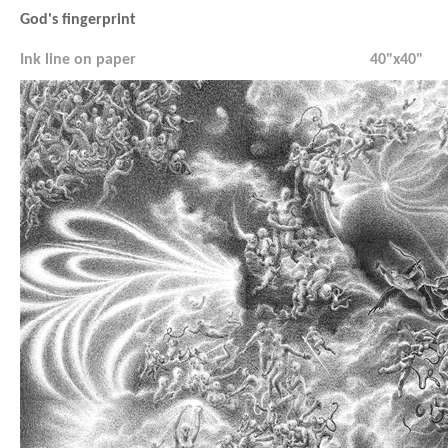
God's fingerprint
Ink line on paper
40"x40"