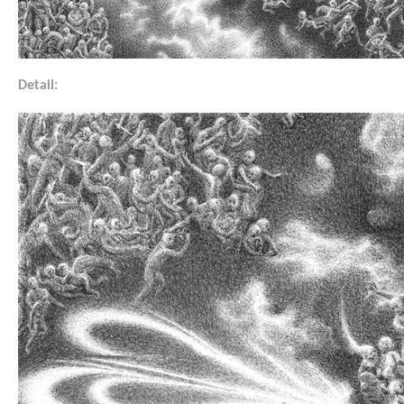
Detail: