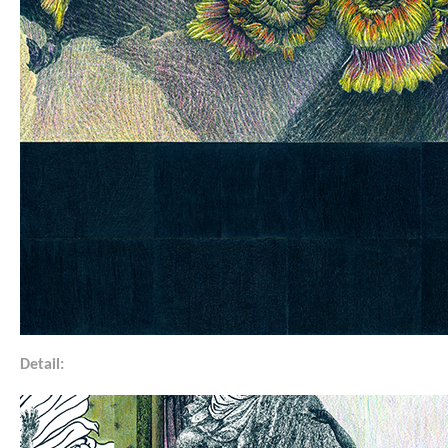
Detail: