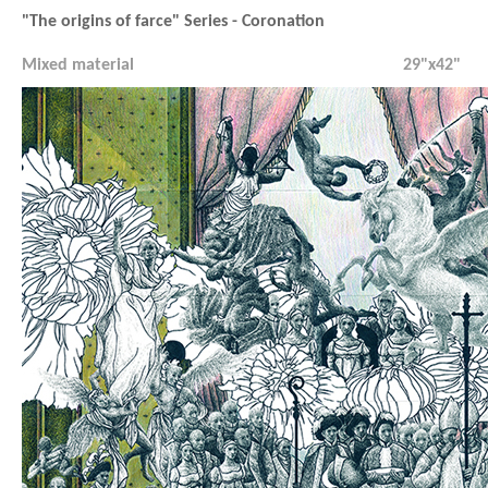
"The origins of farce" Series - Coronation
Mixed material
29"x42"