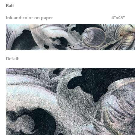
Bait
Ink and color on paper
4"x45"
Detail: