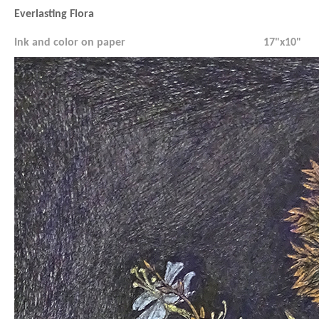
Everlasting Flora
Ink and color on paper
17"x10"