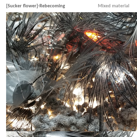
[Sucker flower]-Rebecoming
Mixed material