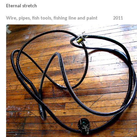
Eternal stretch
Wire, pipes, fish tools, fishing line and paint
2011